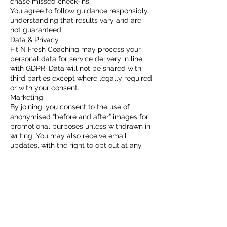
chase missed check-ins.
You agree to follow guidance responsibly,
understanding that results vary and are
not guaranteed.
Data & Privacy
Fit N Fresh Coaching may process your
personal data for service delivery in line
with GDPR. Data will not be shared with
third parties except where legally required
or with your consent.
Marketing
By joining, you consent to the use of
anonymised “before and after” images for
promotional purposes unless withdrawn in
writing. You may also receive email
updates, with the right to opt out at any
time.
Contact Details
Riverside Gym Cardiff | Opening 24/7