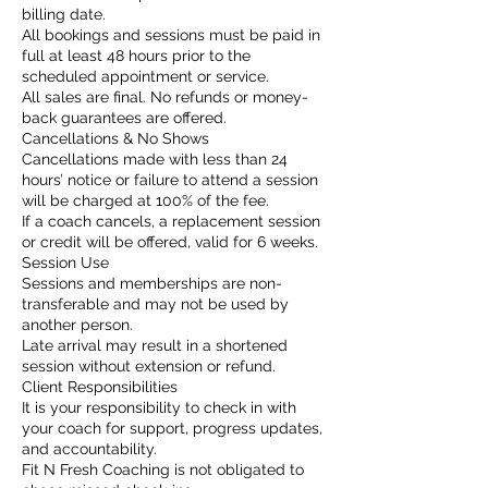
billing date.
All bookings and sessions must be paid in
full at least 48 hours prior to the
scheduled appointment or service.
All sales are final. No refunds or money-
back guarantees are offered.
Cancellations & No Shows
Cancellations made with less than 24
hours’ notice or failure to attend a session
will be charged at 100% of the fee.
If a coach cancels, a replacement session
or credit will be offered, valid for 6 weeks.
Session Use
Sessions and memberships are non-
transferable and may not be used by
another person.
Late arrival may result in a shortened
session without extension or refund.
Client Responsibilities
It is your responsibility to check in with
your coach for support, progress updates,
and accountability.
Fit N Fresh Coaching is not obligated to