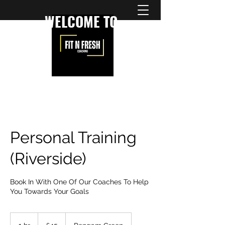
WELCOME TO
Personal Training
(Riverside)
Book In With One Of Our Coaches To Help
You Towards Your Goals
45
British