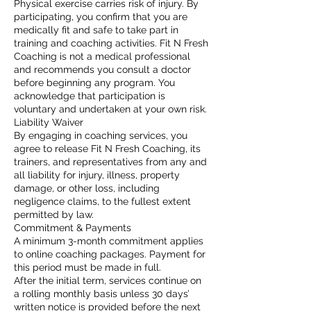
Physical exercise carries risk of injury. By
participating, you confirm that you are
medically fit and safe to take part in
training and coaching activities. Fit N Fresh
Coaching is not a medical professional
and recommends you consult a doctor
before beginning any program. You
acknowledge that participation is
voluntary and undertaken at your own risk.
Liability Waiver
By engaging in coaching services, you
agree to release Fit N Fresh Coaching, its
trainers, and representatives from any and
all liability for injury, illness, property
damage, or other loss, including
negligence claims, to the fullest extent
permitted by law.
Commitment & Payments
A minimum 3-month commitment applies
to online coaching packages. Payment for
this period must be made in full.
After the initial term, services continue on
a rolling monthly basis unless 30 days’
written notice is provided before the next