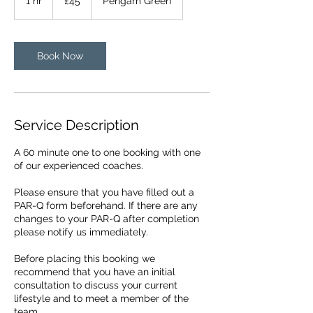
1 hr
1
£45
Pengam Green
pounds
h
Book Now
Service Description
A 60 minute one to one booking with one
of our experienced coaches.
Please ensure that you have filled out a
PAR-Q form beforehand. If there are any
changes to your PAR-Q after completion
please notify us immediately.
Before placing this booking we
recommend that you have an initial
consultation to discuss your current
lifestyle and to meet a member of the