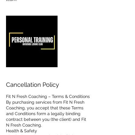
Cancellation Policy
Fit N Fresh Coaching – Terms & Conditions
By purchasing services from Fit N Fresh
Coaching, you accept that these Terms
and Conditions form a legally binding
contract between you (the client) and Fit
N Fresh Coaching.
Health & Safety