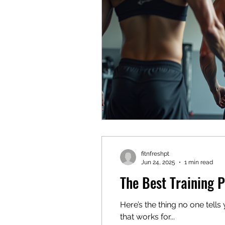
fitnfreshpt
Jun 24, 2025
1 min read
The Best Training P
Here’s the thing no one tells you when 
that works for...