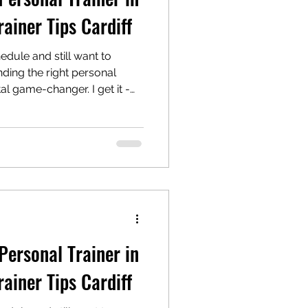
rainer Tips Cardiff
edule and still want to
nding the right personal
tal game-changer. I get it -
mily commitments, and
owntime, hitting the gym
hore. But here’s the good
y your side, fitness
 actually enjoyable. Let’s
your perfect match and
Personal Trainer in
rainer Tips Cardiff