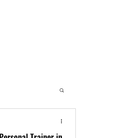
Personal Trainer in