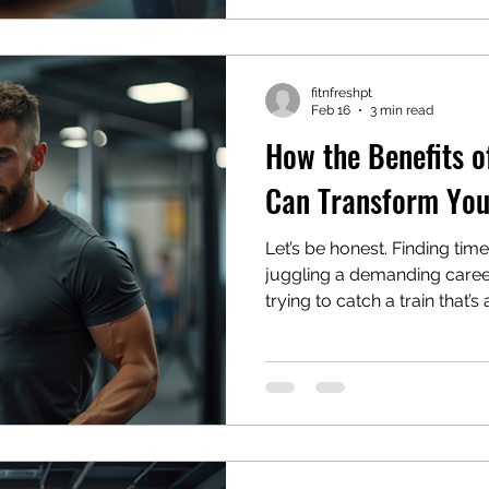
without compromising result
whether this digital fitness t
fitnfreshpt
Feb 16
3 min read
How the Benefits o
Can Transform You
Let’s be honest. Finding tim
juggling a demanding career 
trying to catch a train that’s 
what if I told you there’s a 
That’s where the benefits of 
not just about sweating it ou
your health in a way that act
—trying to squeeze in work
emails, and family time. An