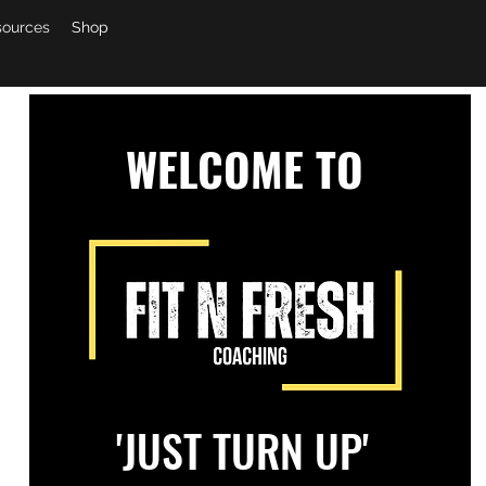
sources
Shop
WELCOME TO
'JUST TURN UP'