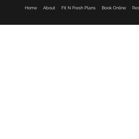
Home
About
Fit N Fresh Plans
Book Online
Re