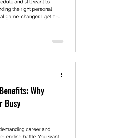
edule and still want to
nding the right personal
tal game-changer. I get it -
t time for workouts can feel
ut with the right coach by
tay motivated but also get
. So, let’s dive into some
style, and I’ll help you figure
 Benefits: Why
r Busy
a demanding career and
ever-ending battle. You want