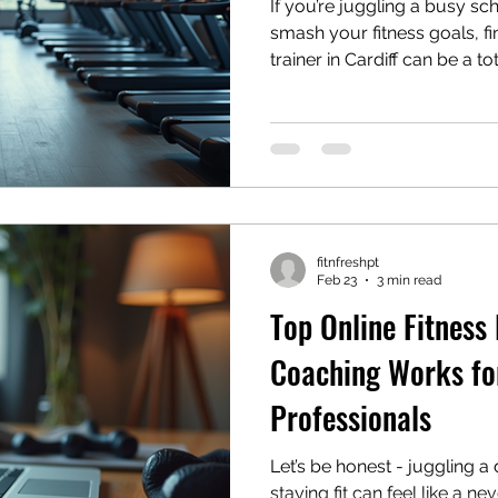
If you’re juggling a busy sch
smash your fitness goals, fi
trainer in Cardiff can be a to
life’s hectic, and carving ou
like a mission impossible. B
your side, you’ll not only s
results that fit your lifestyle
personal trainer tips Cardiff 
out how to pick the perfect
fitnfreshpt
Feb 23
3 min read
Top Online Fitness
Coaching Works fo
Professionals
Let’s be honest - juggling 
staying fit can feel like a n