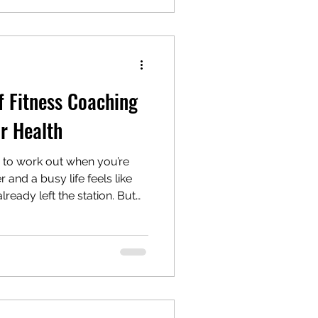
s. So, if you’re wondering
f Fitness Coaching
r Health
e to work out when you’re
and a busy life feels like
already left the station. But
way to make fitness fit you ?
fitness coaching come in. It’s
t; it’s about transforming
ually sticks. I’ve been there
outs between meetings,
d