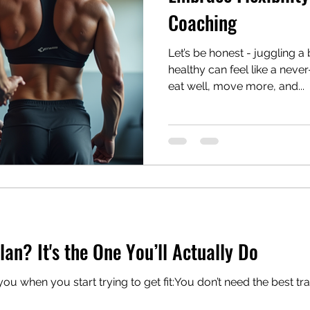
Coaching
Let’s be honest - juggling a
healthy can feel like a neve
eat well, move more, and...
lan? It's the One You’ll Actually Do
you start trying to get fit:You don’t need the best training plan You need the one