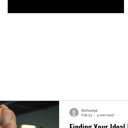
fitnfreshpt
Feb 23
4 min read
Finding Your Ideal 