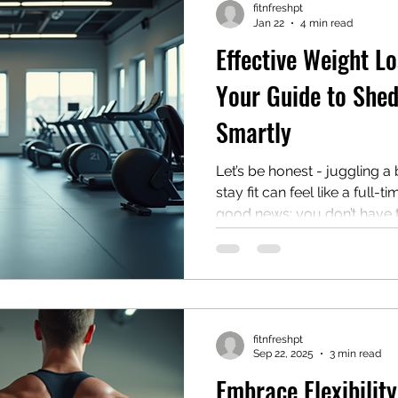
fitnfreshpt
Jan 22
4 min read
Effective Weight Lo
Your Guide to She
Smartly
Let’s be honest - juggling a
stay fit can feel like a full-ti
good news: you don’t have 
or follow complicated diets 
With the right approach, you 
plan into your hectic schedule and actually enjoy the
process. I’m here to share s
training strategies that work,
fitnfreshpt
someone who’s always on t
Sep 22, 2025
3 min read
Embrace Flexibilit