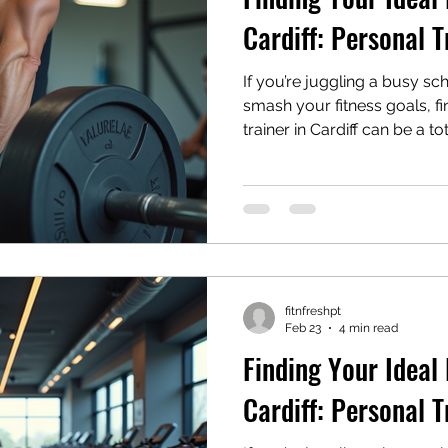
Cardiff: Personal T
If you’re juggling a busy sch
smash your fitness goals, fi
trainer in Cardiff can be a to
between work meetings, fa
trying to squeeze in some d
can feel like just another c
news: with the right coach b
becomes not just doable but
dive into how you can find 
make ever
fitnfreshpt
Feb 23
4 min read
Finding Your Ideal 
Cardiff: Personal T