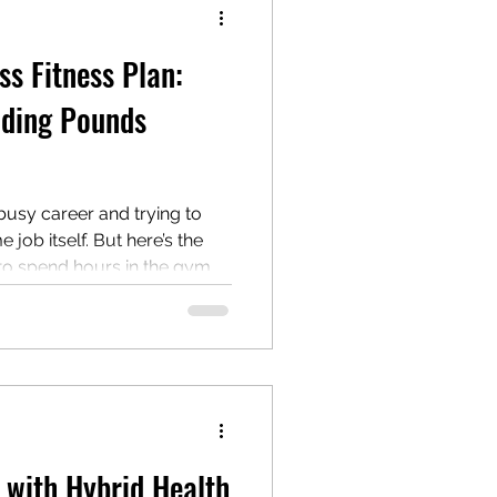
ss Fitness Plan:
dding Pounds
 busy career and trying to
me job itself. But here’s the
to spend hours in the gym
to lose weight effectively.
can fit a weight loss fitness
ome practical, flexible
 especially if you’re
he go. Why a
y with Hybrid Health