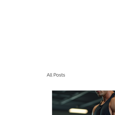
All Posts