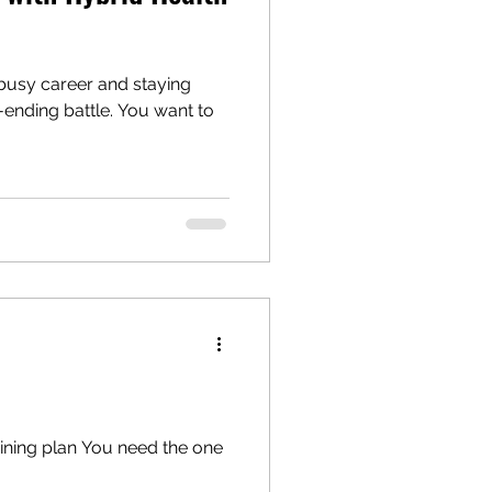
 busy career and staying
r-ending battle. You want to